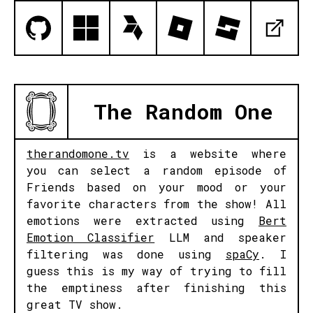
The Random One
therandomone.tv
is a website where
you can select a random episode of
Friends based on your mood or your
favorite characters from the show! All
emotions were extracted using
Bert
Emotion Classifier
LLM and speaker
filtering was done using
spaCy
. I
guess this is my way of trying to fill
the emptiness after finishing this
great TV show.