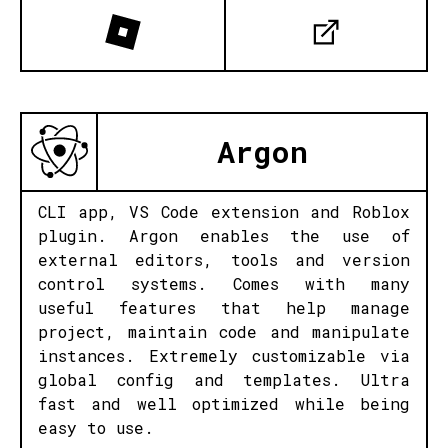
Argon
CLI app, VS Code extension and Roblox
plugin. Argon enables the use of
external editors, tools and version
control systems. Comes with many
useful features that help manage
project, maintain code and manipulate
instances. Extremely customizable via
global config and templates. Ultra
fast and well optimized while being
easy to use.