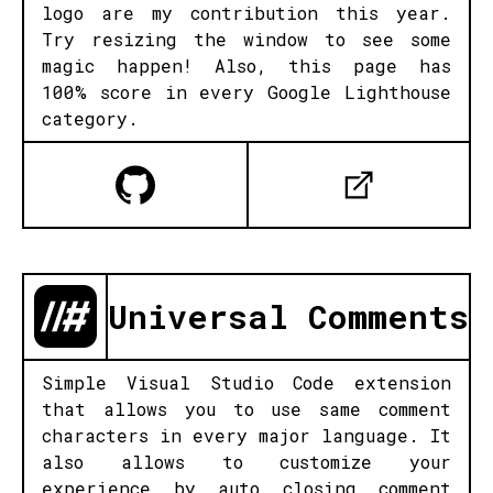
logo are my contribution this year.
Try resizing the window to see some
magic happen! Also, this page has
100% score in every Google Lighthouse
category.
Universal Comments
Simple Visual Studio Code extension
that allows you to use same comment
characters in every major language. It
also allows to customize your
experience by auto closing comment