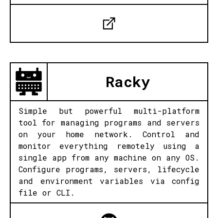
Racky
Simple but powerful multi-platform
tool for managing programs and servers
on your home network. Control and
monitor everything remotely using a
single app from any machine on any OS.
Configure programs, servers, lifecycle
and environment variables via config
file or CLI.