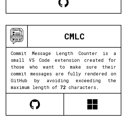
CMLC
Commit Message Length Counter is a
small VS Code extension created for
those who want to make sure their
commit messages are fully rendered on
GitHub by avoiding exceeding the
maximum length of
72
characters.