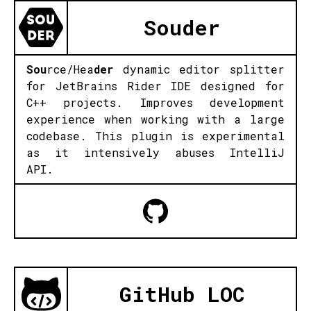
Souder
Sou
rce/Hea
der
dynamic editor splitter
for JetBrains Rider IDE designed for
C++ projects. Improves development
experience when working with a large
codebase. This plugin is experimental
as it intensively abuses IntelliJ
API.
GitHub LOC