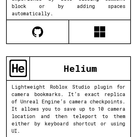
block or by adding spaces
automatically.
Helium
Lightweight Roblox Studio plugin for
camera bookmarks. It’s exact replica
of Unreal Engine’s camera checkpoints.
It allows you to save up to 10 camera
location and then teleport to them
either by keyboard shortcut or using
UI.