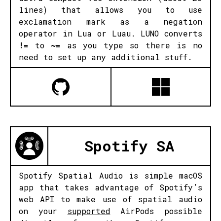
lines) that allows you to use
exclamation mark as a negation
operator in Lua or Luau. LUNO converts
!=
to
~=
as you type so there is no
need to set up any additional stuff.
Spotify SA
Spotify Spatial Audio is simple macOS
app that takes advantage of Spotify’s
web API to make use of spatial audio
on your
supported
AirPods possible