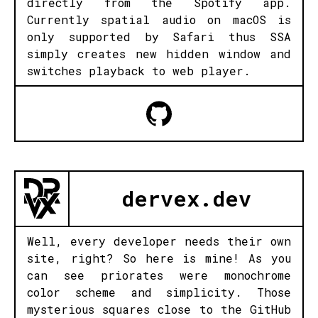
directly from the Spotify app.
Currently spatial audio on macOS is
only supported by Safari thus SSA
simply creates new hidden window and
switches playback to web player.
dervex.dev
Well, every developer needs their own
site, right? So here is mine! As you
can see priorates were monochrome
color scheme and simplicity. Those
mysterious squares close to the GitHub