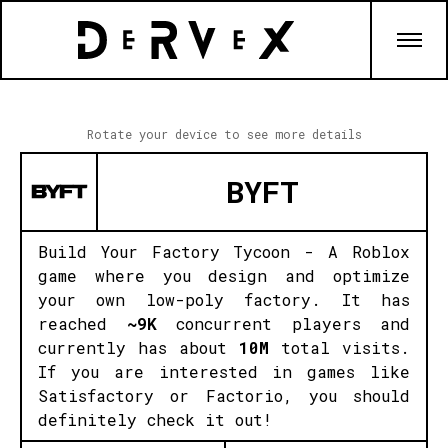
Rotate your device to see more details
BYFT
Build Your Factory Tycoon - A Roblox
game where you design and optimize
your own low-poly factory. It has
reached
~9K
concurrent players and
currently has about
10M
total visits.
If you are interested in games like
Satisfactory or Factorio, you should
definitely check it out!