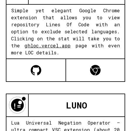
Simple yet elegant Google Chrome
extension that allows you to view
repository Lines Of Code with an
option to exclude selected languages.
Clicking on the stat will take you to
the
ghloc.vercel.app
page with even
more LOC details.
LUNO
Lua Universal Negation Operator –
ultra compact VSC extension (about 20